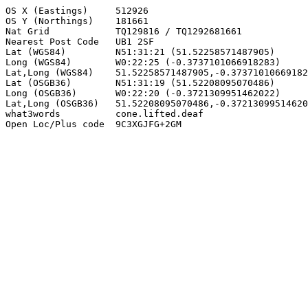
OS X (Eastings)     512926

OS Y (Northings)    181661

Nat Grid            TQ129816 / TQ1292681661

Nearest Post Code   UB1 2SF

Lat (WGS84)         N51:31:21 (51.52258571487905)

Long (WGS84)        W0:22:25 (-0.3737101066918283)

Lat,Long (WGS84)    51.52258571487905,-0.37371010669182
Lat (OSGB36)        N51:31:19 (51.52208095070486)

Long (OSGB36)       W0:22:20 (-0.3721309951462022)

Lat,Long (OSGB36)   51.52208095070486,-0.37213099514620
what3words          cone.lifted.deaf

Open Loc/Plus code  9C3XGJFG+2GM
