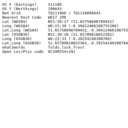
OS X (Eastings)     511180

OS Y (Northings)    196643

Nat Grid            TQ111966 / TQ1118096643

Nearest Post Code   WD17 2PD

Lat (WGS84)         N51:39:27 (51.65758698709452)

Long (WGS84)        W0:23:39 (-0.39412466106755206)

Lat,Long (WGS84)    51.65758698709452,-0.39412466106755
Lat (OSGB36)        N51:39:26 (51.65709818652302)

Long (OSGB36)       W0:23:33 (-0.39254240390784)

Lat,Long (OSGB36)   51.65709818652302,-0.39254240390784

what3words          folds.luck.frost

Open Loc/Plus code  9C3XMJ54+29J
