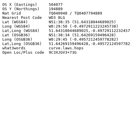
OS X (Eastings)     504077

OS Y (Northings)    194889

Nat Grid            TQ040948 / TQ0407794889

Nearest Post Code   WD3 8LG

Lat (WGS84)         N51:38:35 (51.64318044689025)

Long (WGS84)        W0:29:50 (-0.4972911223245738)

Lat,Long (WGS84)    51.64318044689025,-0.49729112232457
Lat (OSGB36)        N51:38:34 (51.64269159496428)

Long (OSGB36)       W0:29:45 (-0.4957212459778282)

Lat,Long (OSGB36)   51.64269159496428,-0.49572124597782
what3words          curve.laws.hops

Open Loc/Plus code  9C3XJGV3+73G
