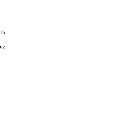
38

82
