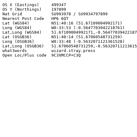
OS X (Eastings)     499347

OS Y (Northings)    197899

Nat Grid            SU993978 / SU9934797899

Nearest Post Code   HP6 6QT

Lat (WGS84)         N51:40:16 (51.67109004992171)

Long (WGS84)        W0:33:53 (-0.5647703942218761)

Lat,Long (WGS84)    51.67109004992171,-0.56477039422187
Lat (OSGB36)        N51:40:14 (51.67060548731259)

Long (OSGB36)       W0:33:48 (-0.5632071121361528)

Lat,Long (OSGB36)   51.67060548731259,-0.56320711213615
what3words          wizard.stray.press

Open Loc/Plus code  9C3XMCCP+C3Q
