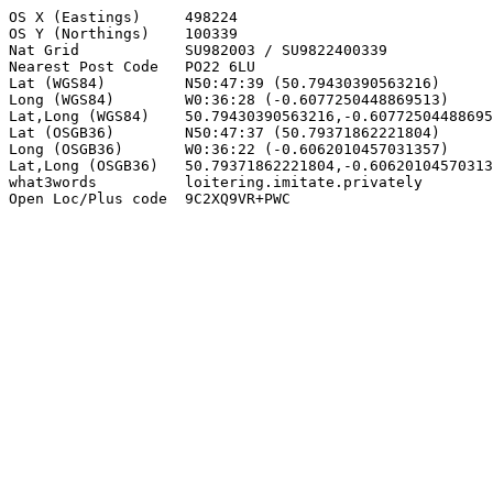
OS X (Eastings)     498224

OS Y (Northings)    100339

Nat Grid            SU982003 / SU9822400339

Nearest Post Code   PO22 6LU

Lat (WGS84)         N50:47:39 (50.79430390563216)

Long (WGS84)        W0:36:28 (-0.6077250448869513)

Lat,Long (WGS84)    50.79430390563216,-0.60772504488695
Lat (OSGB36)        N50:47:37 (50.79371862221804)

Long (OSGB36)       W0:36:22 (-0.6062010457031357)

Lat,Long (OSGB36)   50.79371862221804,-0.60620104570313
what3words          loitering.imitate.privately

Open Loc/Plus code  9C2XQ9VR+PWC
