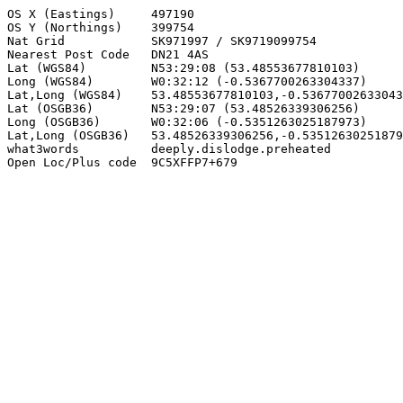
OS X (Eastings)     497190

OS Y (Northings)    399754

Nat Grid            SK971997 / SK9719099754

Nearest Post Code   DN21 4AS

Lat (WGS84)         N53:29:08 (53.48553677810103)

Long (WGS84)        W0:32:12 (-0.5367700263304337)

Lat,Long (WGS84)    53.48553677810103,-0.53677002633043
Lat (OSGB36)        N53:29:07 (53.48526339306256)

Long (OSGB36)       W0:32:06 (-0.5351263025187973)

Lat,Long (OSGB36)   53.48526339306256,-0.53512630251879
what3words          deeply.dislodge.preheated

Open Loc/Plus code  9C5XFFP7+679
