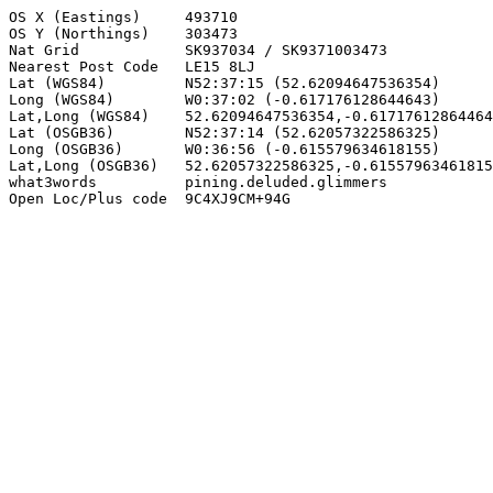
OS X (Eastings)     493710

OS Y (Northings)    303473

Nat Grid            SK937034 / SK9371003473

Nearest Post Code   LE15 8LJ

Lat (WGS84)         N52:37:15 (52.62094647536354)

Long (WGS84)        W0:37:02 (-0.617176128644643)

Lat,Long (WGS84)    52.62094647536354,-0.61717612864464
Lat (OSGB36)        N52:37:14 (52.62057322586325)

Long (OSGB36)       W0:36:56 (-0.615579634618155)

Lat,Long (OSGB36)   52.62057322586325,-0.61557963461815
what3words          pining.deluded.glimmers

Open Loc/Plus code  9C4XJ9CM+94G
