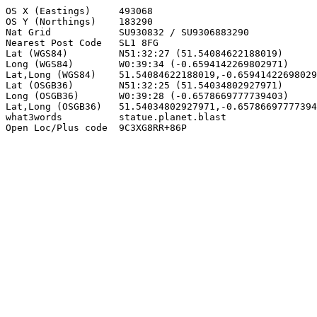
OS X (Eastings)     493068

OS Y (Northings)    183290

Nat Grid            SU930832 / SU9306883290

Nearest Post Code   SL1 8FG

Lat (WGS84)         N51:32:27 (51.54084622188019)

Long (WGS84)        W0:39:34 (-0.6594142269802971)

Lat,Long (WGS84)    51.54084622188019,-0.65941422698029
Lat (OSGB36)        N51:32:25 (51.54034802927971)

Long (OSGB36)       W0:39:28 (-0.6578669777739403)

Lat,Long (OSGB36)   51.54034802927971,-0.65786697777394
what3words          statue.planet.blast

Open Loc/Plus code  9C3XG8RR+86P
