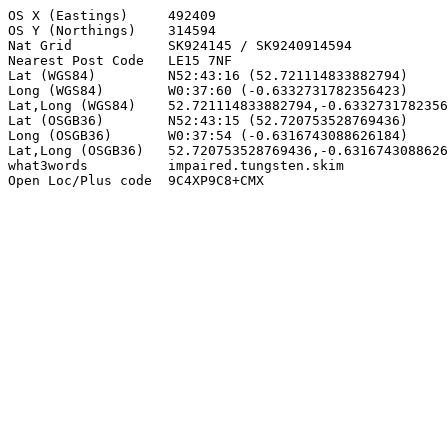
OS X (Eastings)     492409

OS Y (Northings)    314594

Nat Grid            SK924145 / SK9240914594

Nearest Post Code   LE15 7NF

Lat (WGS84)         N52:43:16 (52.721114833882794)

Long (WGS84)        W0:37:60 (-0.6332731782356423)

Lat,Long (WGS84)    52.721114833882794,-0.6332731782356
Lat (OSGB36)        N52:43:15 (52.720753528769436)

Long (OSGB36)       W0:37:54 (-0.6316743088626184)

Lat,Long (OSGB36)   52.720753528769436,-0.6316743088626
what3words          impaired.tungsten.skim

Open Loc/Plus code  9C4XP9C8+CMX
