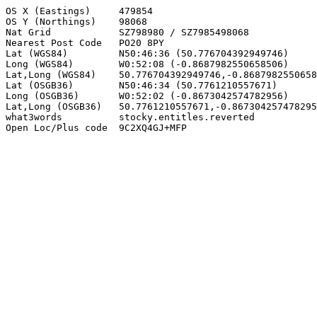
OS X (Eastings)     479854

OS Y (Northings)    98068

Nat Grid            SZ798980 / SZ7985498068

Nearest Post Code   PO20 8PY

Lat (WGS84)         N50:46:36 (50.776704392949746)

Long (WGS84)        W0:52:08 (-0.8687982550658506)

Lat,Long (WGS84)    50.776704392949746,-0.8687982550658
Lat (OSGB36)        N50:46:34 (50.7761210557671)

Long (OSGB36)       W0:52:02 (-0.8673042574782956)

Lat,Long (OSGB36)   50.7761210557671,-0.867304257478295
what3words          stocky.entitles.reverted

Open Loc/Plus code  9C2XQ4GJ+MFP
