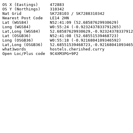
OS X (Eastings)     472883

OS Y (Northings)    310342

Nat Grid            SK728103 / SK7288310342

Nearest Post Code   LE14 2HN

Lat (WGS84)         N52:41:09 (52.68587629930629)

Long (WGS84)        W0:55:24 (-0.9232437833791265)

Lat,Long (WGS84)    52.68587629930629,-0.92324378337912
Lat (OSGB36)        N52:41:08 (52.68551539468723)

Long (OSGB36)       W0:55:18 (-0.9216804109346592)

Lat,Long (OSGB36)   52.68551539468723,-0.92168041093465
what3words          hostels.cherished.curry

Open Loc/Plus code  9C4XM3PG+9P2
