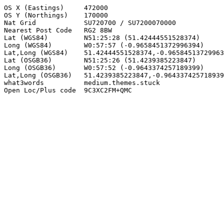
OS X (Eastings)     472000

OS Y (Northings)    170000

Nat Grid            SU720700 / SU7200070000

Nearest Post Code   RG2 8BW

Lat (WGS84)         N51:25:28 (51.42444551528374)

Long (WGS84)        W0:57:57 (-0.9658451372996394)

Lat,Long (WGS84)    51.42444551528374,-0.96584513729963
Lat (OSGB36)        N51:25:26 (51.4239385223847)

Long (OSGB36)       W0:57:52 (-0.9643374257189399)

Lat,Long (OSGB36)   51.4239385223847,-0.964337425718939
what3words          medium.themes.stuck

Open Loc/Plus code  9C3XC2FM+QMC
