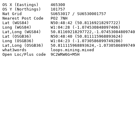
OS X (Eastings)     465300

OS Y (Northings)    101757

Nat Grid            SU653017 / SU6530001757

Nearest Post Code   PO2 7NH

Lat (WGS84)         N50:48:42 (50.81169218297722)

Long (WGS84)        W1:04:28 (-1.074530848097406)

Lat,Long (WGS84)    50.81169218297722,-1.07453084809740
Lat (OSGB36)        N50:48:40 (50.811115968893624)

Long (OSGB36)       W1:04:23 (-1.0730586899749286)

Lat,Long (OSGB36)   50.811115968893624,-1.0730586899749
what3words          loops.mining.mixed

Open Loc/Plus code  9C2WRW6G+M5H
