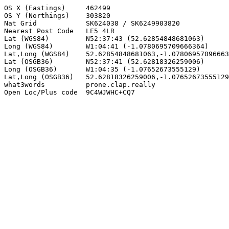
OS X (Eastings)     462499

OS Y (Northings)    303820

Nat Grid            SK624038 / SK6249903820

Nearest Post Code   LE5 4LR

Lat (WGS84)         N52:37:43 (52.62854848681063)

Long (WGS84)        W1:04:41 (-1.0780695709666364)

Lat,Long (WGS84)    52.62854848681063,-1.07806957096663
Lat (OSGB36)        N52:37:41 (52.62818326259006)

Long (OSGB36)       W1:04:35 (-1.07652673555129)

Lat,Long (OSGB36)   52.62818326259006,-1.07652673555129

what3words          prone.clap.really

Open Loc/Plus code  9C4WJWHC+CQ7
