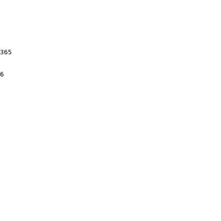
365

6
