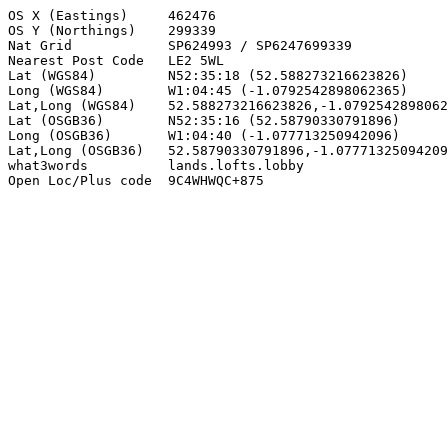
OS X (Eastings)     462476

OS Y (Northings)    299339

Nat Grid            SP624993 / SP6247699339

Nearest Post Code   LE2 5WL

Lat (WGS84)         N52:35:18 (52.588273216623826)

Long (WGS84)        W1:04:45 (-1.0792542898062365)

Lat,Long (WGS84)    52.588273216623826,-1.0792542898062
Lat (OSGB36)        N52:35:16 (52.58790330791896)

Long (OSGB36)       W1:04:40 (-1.077713250942096)

Lat,Long (OSGB36)   52.58790330791896,-1.07771325094209
what3words          lands.lofts.lobby

Open Loc/Plus code  9C4WHWQC+875
