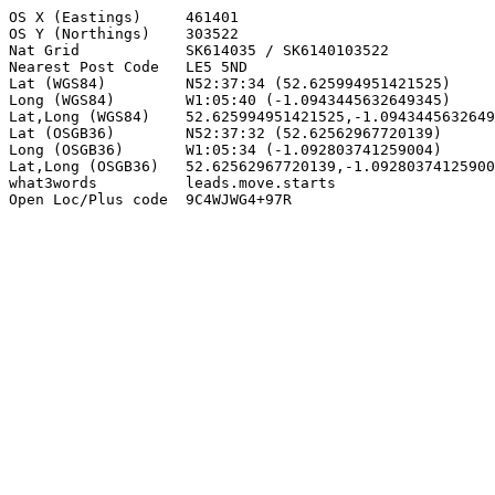
OS X (Eastings)     461401

OS Y (Northings)    303522

Nat Grid            SK614035 / SK6140103522

Nearest Post Code   LE5 5ND

Lat (WGS84)         N52:37:34 (52.625994951421525)

Long (WGS84)        W1:05:40 (-1.0943445632649345)

Lat,Long (WGS84)    52.625994951421525,-1.0943445632649
Lat (OSGB36)        N52:37:32 (52.62562967720139)

Long (OSGB36)       W1:05:34 (-1.092803741259004)

Lat,Long (OSGB36)   52.62562967720139,-1.09280374125900
what3words          leads.move.starts

Open Loc/Plus code  9C4WJWG4+97R
