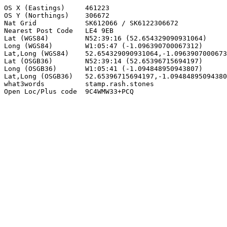
OS X (Eastings)     461223

OS Y (Northings)    306672

Nat Grid            SK612066 / SK6122306672

Nearest Post Code   LE4 9EB

Lat (WGS84)         N52:39:16 (52.654329090931064)

Long (WGS84)        W1:05:47 (-1.096390700067312)

Lat,Long (WGS84)    52.654329090931064,-1.0963907000673
Lat (OSGB36)        N52:39:14 (52.65396715694197)

Long (OSGB36)       W1:05:41 (-1.094848950943807)

Lat,Long (OSGB36)   52.65396715694197,-1.09484895094380
what3words          stamp.rash.stones

Open Loc/Plus code  9C4WMW33+PCQ
