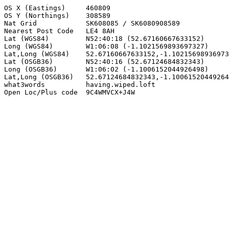
OS X (Eastings)     460809

OS Y (Northings)    308589

Nat Grid            SK608085 / SK6080908589

Nearest Post Code   LE4 8AH

Lat (WGS84)         N52:40:18 (52.67160667633152)

Long (WGS84)        W1:06:08 (-1.1021569893697327)

Lat,Long (WGS84)    52.67160667633152,-1.10215698936973
Lat (OSGB36)        N52:40:16 (52.67124684832343)

Long (OSGB36)       W1:06:02 (-1.1006152044926498)

Lat,Long (OSGB36)   52.67124684832343,-1.10061520449264
what3words          having.wiped.loft

Open Loc/Plus code  9C4WMVCX+J4W
