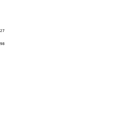
27

98
