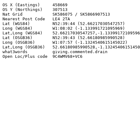
OS X (Eastings)     458669

OS Y (Northings)    307513

Nat Grid            SK586075 / SK5866907513

Nearest Post Code   LE4 2TA

Lat (WGS84)         N52:39:44 (52.66217030547257)

Long (WGS84)        W1:08:02 (-1.133991721095969)

Lat,Long (WGS84)    52.66217030547257,-1.13399172109596
Lat (OSGB36)        N52:39:43 (52.66180985990528)

Long (OSGB36)       W1:07:57 (-1.1324540615145022)

Lat,Long (OSGB36)   52.66180985990528,-1.13245406151450
what3words          giving.commented.drain

Open Loc/Plus code  9C4WMV68+VC6
