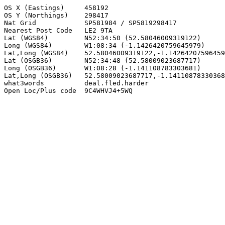
OS X (Eastings)     458192

OS Y (Northings)    298417

Nat Grid            SP581984 / SP5819298417

Nearest Post Code   LE2 9TA

Lat (WGS84)         N52:34:50 (52.58046009319122)

Long (WGS84)        W1:08:34 (-1.1426420759645979)

Lat,Long (WGS84)    52.58046009319122,-1.14264207596459
Lat (OSGB36)        N52:34:48 (52.58009023687717)

Long (OSGB36)       W1:08:28 (-1.141108783303681)

Lat,Long (OSGB36)   52.58009023687717,-1.14110878330368
what3words          deal.fled.harder

Open Loc/Plus code  9C4WHVJ4+5WQ
