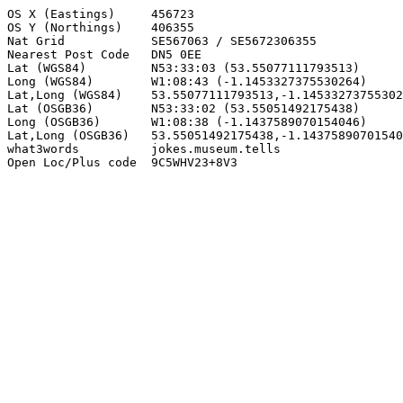
OS X (Eastings)     456723

OS Y (Northings)    406355

Nat Grid            SE567063 / SE5672306355

Nearest Post Code   DN5 0EE

Lat (WGS84)         N53:33:03 (53.55077111793513)

Long (WGS84)        W1:08:43 (-1.1453327375530264)

Lat,Long (WGS84)    53.55077111793513,-1.14533273755302
Lat (OSGB36)        N53:33:02 (53.55051492175438)

Long (OSGB36)       W1:08:38 (-1.1437589070154046)

Lat,Long (OSGB36)   53.55051492175438,-1.14375890701540
what3words          jokes.museum.tells

Open Loc/Plus code  9C5WHV23+8V3
