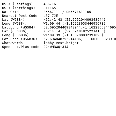
OS X (Eastings)     456716

OS Y (Northings)    311165

Nat Grid            SK567111 / SK5671611165

Nearest Post Code   LE7 7JE

Lat (WGS84)         N52:41:43 (52.695204409343944)

Long (WGS84)        W1:09:44 (-1.1622365344695678)

Lat,Long (WGS84)    52.695204409343944,-1.1622365344695
Lat (OSGB36)        N52:41:41 (52.694848252214186)

Long (OSGB36)       W1:09:39 (-1.160700832391096)

Lat,Long (OSGB36)   52.694848252214186,-1.1607008323910
what3words          lobby.vest.bright

Open Loc/Plus code  9C4WMRWQ+34J
