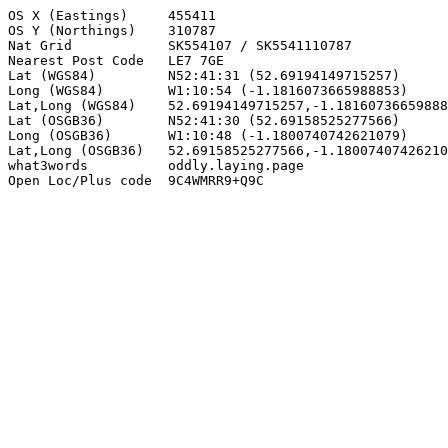
OS X (Eastings)     455411

OS Y (Northings)    310787

Nat Grid            SK554107 / SK5541110787

Nearest Post Code   LE7 7GE

Lat (WGS84)         N52:41:31 (52.69194149715257)

Long (WGS84)        W1:10:54 (-1.1816073665988853)

Lat,Long (WGS84)    52.69194149715257,-1.18160736659888
Lat (OSGB36)        N52:41:30 (52.69158525277566)

Long (OSGB36)       W1:10:48 (-1.1800740742621079)

Lat,Long (OSGB36)   52.69158525277566,-1.18007407426210
what3words          oddly.laying.page

Open Loc/Plus code  9C4WMRR9+Q9C
