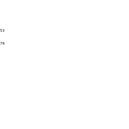
53

79
