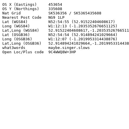
OS X (Eastings)     453654

OS Y (Northings)    335608

Nat Grid            SK536356 / SK5365435608

Nearest Post Code   NG9 1LP

Lat (WGS84)         N52:54:55 (52.91522404608617)

Long (WGS84)        W1:12:13 (-1.2035352676651125)

Lat,Long (WGS84)    52.91522404608617,-1.20353526766511
Lat (OSGB36)        N52:54:54 (52.914894241029664)

Long (OSGB36)       W1:12:07 (-1.2019953314438876)

Lat,Long (OSGB36)   52.914894241029664,-1.2019953314438
what3words          maybe.singer.slows

Open Loc/Plus code  9C4WWQ8W+3HP
