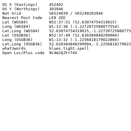
OS X (Eastings)     452402

OS Y (Northings)    303946

Nat Grid            SK524039 / SK5240203946

Nearest Post Code   LE9 2EE

Lat (WGS84)         N52:37:51 (52.63074754319015)

Long (WGS84)        W1:13:38 (-1.2272072508077554)

Lat,Long (WGS84)    52.63074754319015,-1.22720725080775
Lat (OSGB36)        N52:37:49 (52.630384840299904)

Long (OSGB36)       W1:13:32 (-1.2256818179022866)

Lat,Long (OSGB36)   52.630384840299904,-1.2256818179022
what3words          blues.tight.spell

Open Loc/Plus code  9C4WJQJF+74V
