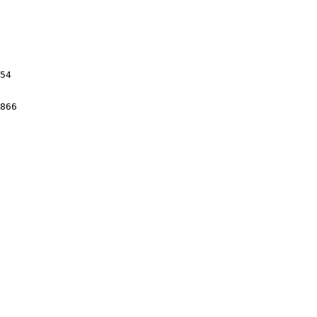
54

866
