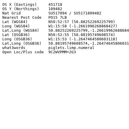
OS X (Eastings)     451718

OS Y (Northings)    109482

Nat Grid            SU517094 / SU5171809482

Nearest Post Code   PO15 7LB

Lat (WGS84)         N50:52:57 (50.88252269225799)

Long (WGS84)        W1:15:58 (-1.2661996268868427)

Lat,Long (WGS84)    50.88252269225799,-1.26619962688684
Lat (OSGB36)        N50:52:55 (50.88195749608574)

Long (OSGB36)       W1:15:53 (-1.2647464580603118)

Lat,Long (OSGB36)   50.88195749608574,-1.26474645806031
what3words          piglets.limp.numeral

Open Loc/Plus code  9C2WVPMM+2G3
