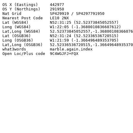
OS X (Eastings)     442977

OS Y (Northings)    291950

Nat Grid            SP429919 / SP4297791950

Nearest Post Code   LE10 2NX

Lat (WGS84)         N52:31:25 (52.52373845052557)

Long (WGS84)        W1:22:05 (-1.3680010836607612)

Lat,Long (WGS84)    52.52373845052557,-1.36800108366076
Lat (OSGB36)        N52:31:24 (52.52336536720515)

Long (OSGB36)       W1:21:59 (-1.366496489353705)

Lat,Long (OSGB36)   52.52336536720515,-1.36649648935370
what3words          marble.again.index

Open Loc/Plus code  9C4WGJFJ+FQX
