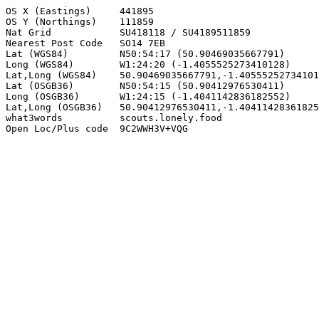
OS X (Eastings)     441895

OS Y (Northings)    111859

Nat Grid            SU418118 / SU4189511859

Nearest Post Code   SO14 7EB

Lat (WGS84)         N50:54:17 (50.90469035667791)

Long (WGS84)        W1:24:20 (-1.4055525273410128)

Lat,Long (WGS84)    50.90469035667791,-1.40555252734101
Lat (OSGB36)        N50:54:15 (50.90412976530411)

Long (OSGB36)       W1:24:15 (-1.4041142836182552)

Lat,Long (OSGB36)   50.90412976530411,-1.40411428361825
what3words          scouts.lonely.food

Open Loc/Plus code  9C2WWH3V+VQG
