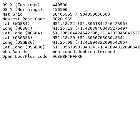
OS X (Eastings)     440500

OS Y (Northings)    156500

Nat Grid            SU405565 / SU4050056500

Nearest Post Code   RG20 9SS

Lat (WGS84)         N51:18:22 (51.306184424642396)

Long (WGS84)        W1:25:13 (-1.4203946043527649)

Lat,Long (WGS84)    51.306184424642396,-1.4203946043527
Lat (OSGB36)        N51:18:20 (51.30567050304334)

Long (OSGB36)       W1:25:08 (-1.4189432209054296)

Lat,Long (OSGB36)   51.30567050304334,-1.41894322090542
what3words          mentioned.dubbing.torched

Open Loc/Plus code  9C3W8H4H+FRH
