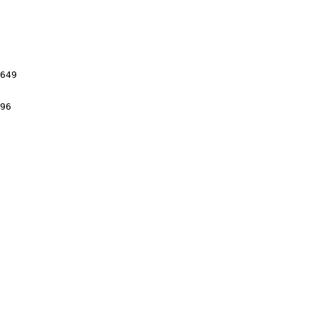
649

96
