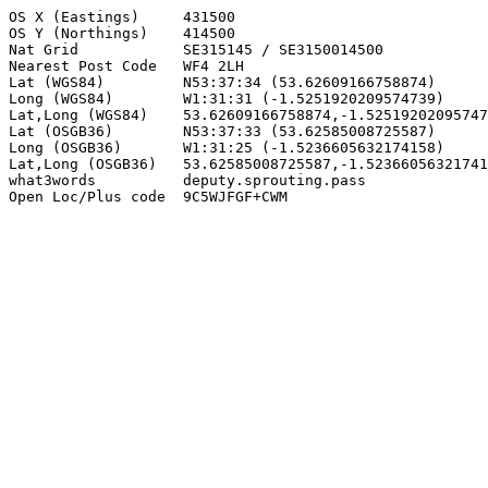
OS X (Eastings)     431500

OS Y (Northings)    414500

Nat Grid            SE315145 / SE3150014500

Nearest Post Code   WF4 2LH

Lat (WGS84)         N53:37:34 (53.62609166758874)

Long (WGS84)        W1:31:31 (-1.5251920209574739)

Lat,Long (WGS84)    53.62609166758874,-1.52519202095747
Lat (OSGB36)        N53:37:33 (53.62585008725587)

Long (OSGB36)       W1:31:25 (-1.5236605632174158)

Lat,Long (OSGB36)   53.62585008725587,-1.52366056321741
what3words          deputy.sprouting.pass

Open Loc/Plus code  9C5WJFGF+CWM
