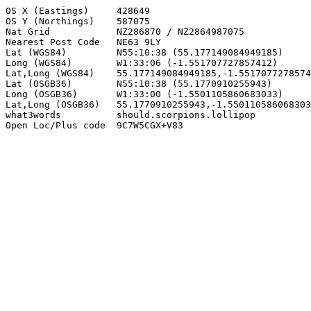
OS X (Eastings)     428649

OS Y (Northings)    587075

Nat Grid            NZ286870 / NZ2864987075

Nearest Post Code   NE63 9LY

Lat (WGS84)         N55:10:38 (55.177149084949185)

Long (WGS84)        W1:33:06 (-1.551707727857412)

Lat,Long (WGS84)    55.177149084949185,-1.5517077278574
Lat (OSGB36)        N55:10:38 (55.1770910255943)

Long (OSGB36)       W1:33:00 (-1.5501105860683033)

Lat,Long (OSGB36)   55.1770910255943,-1.550110586068303
what3words          should.scorpions.lollipop

Open Loc/Plus code  9C7W5CGX+V83
