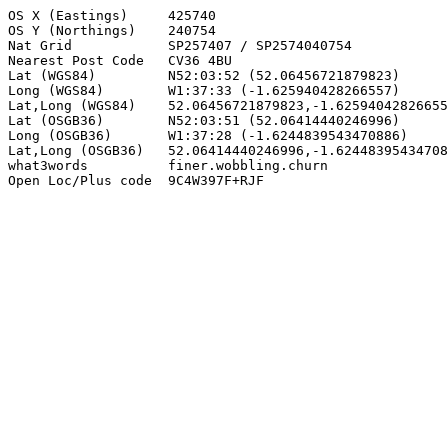
OS X (Eastings)     425740

OS Y (Northings)    240754

Nat Grid            SP257407 / SP2574040754

Nearest Post Code   CV36 4BU

Lat (WGS84)         N52:03:52 (52.06456721879823)

Long (WGS84)        W1:37:33 (-1.625940428266557)

Lat,Long (WGS84)    52.06456721879823,-1.62594042826655
Lat (OSGB36)        N52:03:51 (52.06414440246996)

Long (OSGB36)       W1:37:28 (-1.6244839543470886)

Lat,Long (OSGB36)   52.06414440246996,-1.62448395434708
what3words          finer.wobbling.churn

Open Loc/Plus code  9C4W397F+RJF
