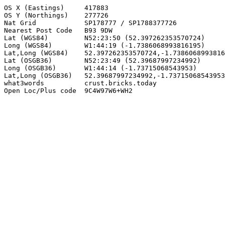
OS X (Eastings)     417883

OS Y (Northings)    277726

Nat Grid            SP178777 / SP1788377726

Nearest Post Code   B93 9DW

Lat (WGS84)         N52:23:50 (52.397262353570724)

Long (WGS84)        W1:44:19 (-1.7386068993816195)

Lat,Long (WGS84)    52.397262353570724,-1.7386068993816
Lat (OSGB36)        N52:23:49 (52.39687997234992)

Long (OSGB36)       W1:44:14 (-1.73715068543953)

Lat,Long (OSGB36)   52.39687997234992,-1.73715068543953

what3words          crust.bricks.today

Open Loc/Plus code  9C4W97W6+WH2
