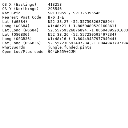
OS X (Eastings)     413253

OS Y (Northings)    295546

Nat Grid            SP132955 / SP1325395546

Nearest Post Code   B76 1FE

Lat (WGS84)         N52:33:27 (52.55759326876894)

Long (WGS84)        W1:48:21 (-1.8059489520160361)

Lat,Long (WGS84)    52.55759326876894,-1.80594895201603
Lat (OSGB36)        N52:33:26 (52.557230592497234)

Long (OSGB36)       W1:48:16 (-1.8044943797794044)

Lat,Long (OSGB36)   52.557230592497234,-1.8044943797794
what3words          jungle.funded.pints

Open Loc/Plus code  9C4WH55V+2JM
