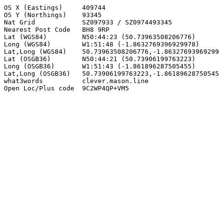
OS X (Eastings)     409744

OS Y (Northings)    93345

Nat Grid            SZ097933 / SZ0974493345

Nearest Post Code   BH8 9RP

Lat (WGS84)         N50:44:23 (50.73963508206776)

Long (WGS84)        W1:51:48 (-1.8632769396929978)

Lat,Long (WGS84)    50.73963508206776,-1.86327693969299
Lat (OSGB36)        N50:44:21 (50.73906199763223)

Long (OSGB36)       W1:51:43 (-1.861896287505455)

Lat,Long (OSGB36)   50.73906199763223,-1.86189628750545
what3words          clever.mason.line

Open Loc/Plus code  9C2WP4QP+VM5
