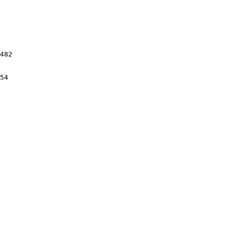
482

54
