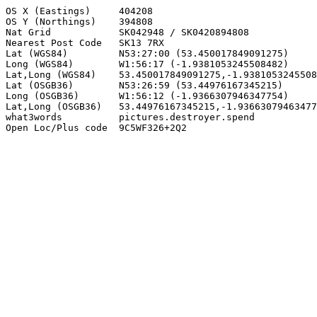
OS X (Eastings)     404208

OS Y (Northings)    394808

Nat Grid            SK042948 / SK0420894808

Nearest Post Code   SK13 7RX

Lat (WGS84)         N53:27:00 (53.450017849091275)

Long (WGS84)        W1:56:17 (-1.9381053245508482)

Lat,Long (WGS84)    53.450017849091275,-1.9381053245508
Lat (OSGB36)        N53:26:59 (53.44976167345215)

Long (OSGB36)       W1:56:12 (-1.9366307946347754)

Lat,Long (OSGB36)   53.44976167345215,-1.93663079463477
what3words          pictures.destroyer.spend

Open Loc/Plus code  9C5WF326+2Q2
