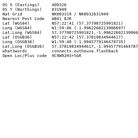
OS X (Eastings)     400326

OS Y (Northings)    831949

Nat Grid            NK003319 / NK0032631949

Nearest Post Code   AB41 8JR

Lat (WGS84)         N57:22:41 (57.37798725991821)

Long (WGS84)        W1:59:46 (-1.9962260213906697)

Lat,Long (WGS84)    57.37798725991821,-1.99622602139066
Lat (OSGB36)        N57:22:42 (57.37819834944617)

Long (OSGB36)       W1:59:40 (-1.9945779146478735)

Lat,Long (OSGB36)   57.37819834944617,-1.99457791464787
what3words          connects.outhouse.flashback

Open Loc/Plus code  9C9W92H3+5GR
