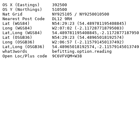
OS X (Eastings)     392500

OS Y (Northings)    510500

Nat Grid            NY925105 / NY9250010500

Nearest Post Code   DL12 9RH

Lat (WGS84)         N54:29:23 (54.489781195408845)

Long (WGS84)        W2:07:02 (-2.117287718795083)

Lat,Long (WGS84)    54.489781195408845,-2.1172877187950
Lat (OSGB36)        N54:29:23 (54.48965018192574)

Long (OSGB36)       W2:06:57 (-2.115791450137492)

Lat,Long (OSGB36)   54.48965018192574,-2.11579145013749
what3words          befitting.option.reading

Open Loc/Plus code  9C6VFVQM+W38
