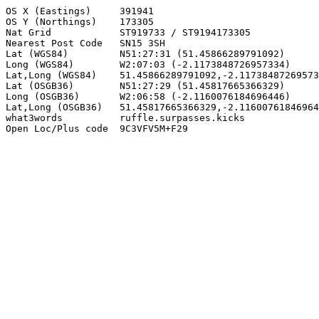
OS X (Eastings)     391941

OS Y (Northings)    173305

Nat Grid            ST919733 / ST9194173305

Nearest Post Code   SN15 3SH

Lat (WGS84)         N51:27:31 (51.45866289791092)

Long (WGS84)        W2:07:03 (-2.1173848726957334)

Lat,Long (WGS84)    51.45866289791092,-2.11738487269573
Lat (OSGB36)        N51:27:29 (51.45817665366329)

Long (OSGB36)       W2:06:58 (-2.1160076184696446)

Lat,Long (OSGB36)   51.45817665366329,-2.11600761846964
what3words          ruffle.surpasses.kicks

Open Loc/Plus code  9C3VFV5M+F29
