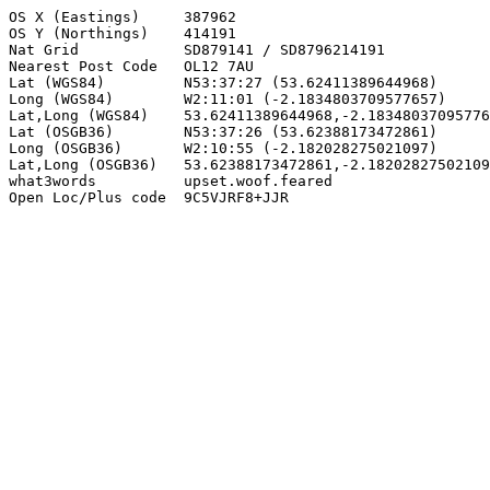
OS X (Eastings)     387962

OS Y (Northings)    414191

Nat Grid            SD879141 / SD8796214191

Nearest Post Code   OL12 7AU

Lat (WGS84)         N53:37:27 (53.62411389644968)

Long (WGS84)        W2:11:01 (-2.1834803709577657)

Lat,Long (WGS84)    53.62411389644968,-2.18348037095776
Lat (OSGB36)        N53:37:26 (53.62388173472861)

Long (OSGB36)       W2:10:55 (-2.182028275021097)

Lat,Long (OSGB36)   53.62388173472861,-2.18202827502109
what3words          upset.woof.feared

Open Loc/Plus code  9C5VJRF8+JJR
