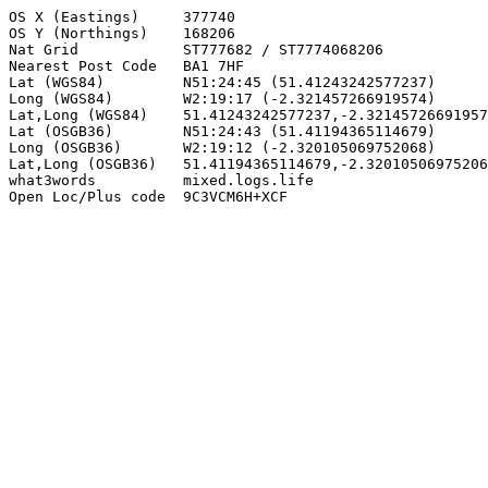
OS X (Eastings)     377740

OS Y (Northings)    168206

Nat Grid            ST777682 / ST7774068206

Nearest Post Code   BA1 7HF

Lat (WGS84)         N51:24:45 (51.41243242577237)

Long (WGS84)        W2:19:17 (-2.321457266919574)

Lat,Long (WGS84)    51.41243242577237,-2.32145726691957
Lat (OSGB36)        N51:24:43 (51.41194365114679)

Long (OSGB36)       W2:19:12 (-2.320105069752068)

Lat,Long (OSGB36)   51.41194365114679,-2.32010506975206
what3words          mixed.logs.life

Open Loc/Plus code  9C3VCM6H+XCF
