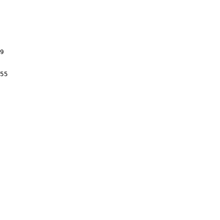
9

55
