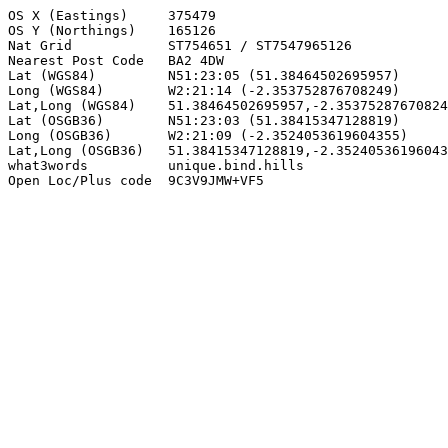
OS X (Eastings)     375479

OS Y (Northings)    165126

Nat Grid            ST754651 / ST7547965126

Nearest Post Code   BA2 4DW

Lat (WGS84)         N51:23:05 (51.38464502695957)

Long (WGS84)        W2:21:14 (-2.353752876708249)

Lat,Long (WGS84)    51.38464502695957,-2.35375287670824
Lat (OSGB36)        N51:23:03 (51.38415347128819)

Long (OSGB36)       W2:21:09 (-2.3524053619604355)

Lat,Long (OSGB36)   51.38415347128819,-2.35240536196043
what3words          unique.bind.hills

Open Loc/Plus code  9C3V9JMW+VF5
