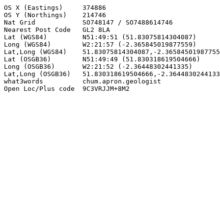
OS X (Eastings)     374886

OS Y (Northings)    214746

Nat Grid            SO748147 / SO7488614746

Nearest Post Code   GL2 8LA

Lat (WGS84)         N51:49:51 (51.83075814304087)

Long (WGS84)        W2:21:57 (-2.365845019877559)

Lat,Long (WGS84)    51.83075814304087,-2.36584501987755
Lat (OSGB36)        N51:49:49 (51.830318619504666)

Long (OSGB36)       W2:21:52 (-2.36448302441335)

Lat,Long (OSGB36)   51.830318619504666,-2.3644830244133
what3words          chum.apron.geologist

Open Loc/Plus code  9C3VRJJM+8M2
