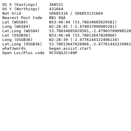
OS X (Eastings)     368531

OS Y (Northings)    431664

Nat Grid            SD685316 / SD6853131664

Nearest Post Code   BB1 9QA

Lat (WGS84)         N53:46:49 (53.78034605029581)

Long (WGS84)        W2:28:45 (-2.479037090985281)

Lat,Long (WGS84)    53.78034605029581,-2.47903709098528
Lat (OSGB36)        N53:46:48 (53.78013647828966)

Long (OSGB36)       W2:28:39 (-2.4776144322496134)

Lat,Long (OSGB36)   53.78013647828966,-2.47761443224961
what3words          began.assist.start

Open Loc/Plus code  9C5VQGJC+49P
