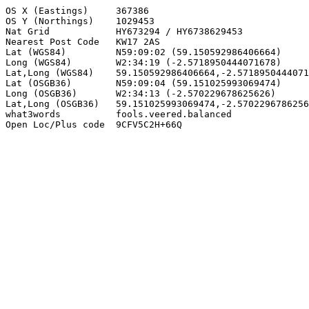
OS X (Eastings)     367386

OS Y (Northings)    1029453

Nat Grid            HY673294 / HY6738629453

Nearest Post Code   KW17 2AS

Lat (WGS84)         N59:09:02 (59.150592986406664)

Long (WGS84)        W2:34:19 (-2.5718950444071678)

Lat,Long (WGS84)    59.150592986406664,-2.5718950444071
Lat (OSGB36)        N59:09:04 (59.151025993069474)

Long (OSGB36)       W2:34:13 (-2.570229678625626)

Lat,Long (OSGB36)   59.151025993069474,-2.5702296786256
what3words          fools.veered.balanced

Open Loc/Plus code  9CFV5C2H+66Q
