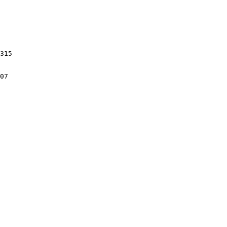
315

07
