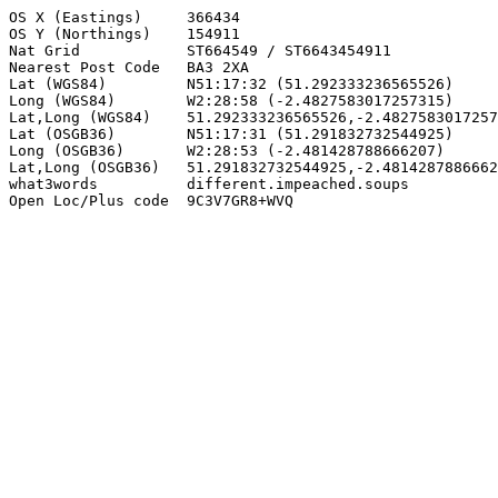
OS X (Eastings)     366434

OS Y (Northings)    154911

Nat Grid            ST664549 / ST6643454911

Nearest Post Code   BA3 2XA

Lat (WGS84)         N51:17:32 (51.292333236565526)

Long (WGS84)        W2:28:58 (-2.4827583017257315)

Lat,Long (WGS84)    51.292333236565526,-2.4827583017257
Lat (OSGB36)        N51:17:31 (51.291832732544925)

Long (OSGB36)       W2:28:53 (-2.481428788666207)

Lat,Long (OSGB36)   51.291832732544925,-2.4814287886662
what3words          different.impeached.soups

Open Loc/Plus code  9C3V7GR8+WVQ
