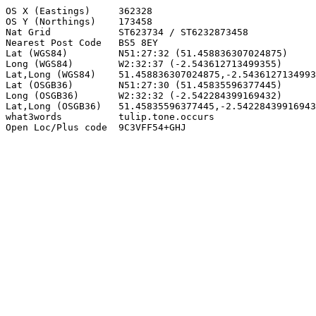
OS X (Eastings)     362328

OS Y (Northings)    173458

Nat Grid            ST623734 / ST6232873458

Nearest Post Code   BS5 8EY

Lat (WGS84)         N51:27:32 (51.458836307024875)

Long (WGS84)        W2:32:37 (-2.543612713499355)

Lat,Long (WGS84)    51.458836307024875,-2.5436127134993
Lat (OSGB36)        N51:27:30 (51.45835596377445)

Long (OSGB36)       W2:32:32 (-2.542284399169432)

Lat,Long (OSGB36)   51.45835596377445,-2.54228439916943
what3words          tulip.tone.occurs

Open Loc/Plus code  9C3VFF54+GHJ
