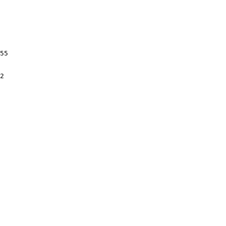
55

2
