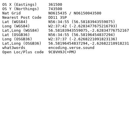
OS X (Eastings)     361500

OS Y (Northings)    743500

Nat Grid            NO615435 / NO6150043500

Nearest Post Code   DD11 3SP

Lat (WGS84)         N56:34:55 (56.58183943559075)

Long (WGS84)        W2:37:42 (-2.6283477675216793)

Lat,Long (WGS84)    56.58183943559075,-2.62834776752167
Lat (OSGB36)        N56:34:55 (56.58196454837294)

Long (OSGB36)       W2:37:37 (-2.6268221091823136)

Lat,Long (OSGB36)   56.58196454837294,-2.62682210918231
what3words          encoding.verse.sound

Open Loc/Plus code  9C8VH9JC+PMJ
