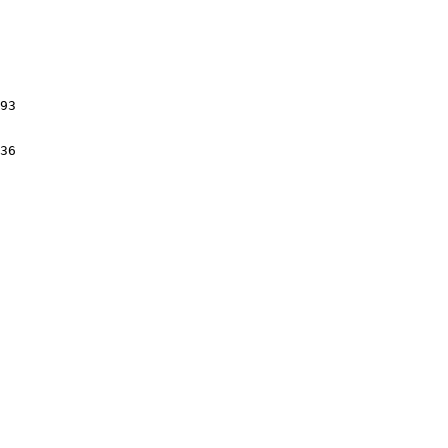
93

36
