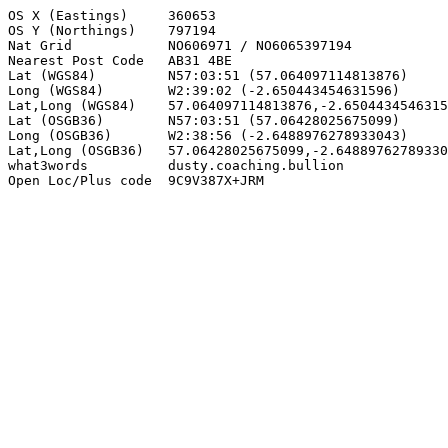
OS X (Eastings)     360653

OS Y (Northings)    797194

Nat Grid            NO606971 / NO6065397194

Nearest Post Code   AB31 4BE

Lat (WGS84)         N57:03:51 (57.064097114813876)

Long (WGS84)        W2:39:02 (-2.650443454631596)

Lat,Long (WGS84)    57.064097114813876,-2.6504434546315
Lat (OSGB36)        N57:03:51 (57.06428025675099)

Long (OSGB36)       W2:38:56 (-2.6488976278933043)

Lat,Long (OSGB36)   57.06428025675099,-2.64889762789330
what3words          dusty.coaching.bullion

Open Loc/Plus code  9C9V387X+JRM
