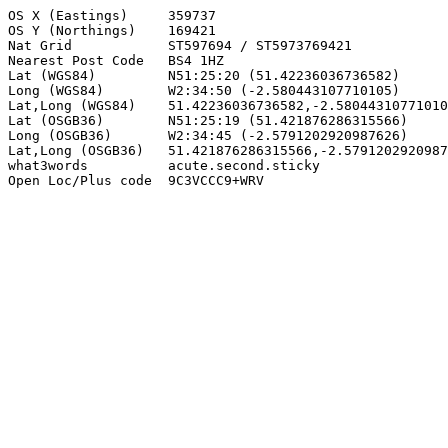
OS X (Eastings)     359737

OS Y (Northings)    169421

Nat Grid            ST597694 / ST5973769421

Nearest Post Code   BS4 1HZ

Lat (WGS84)         N51:25:20 (51.42236036736582)

Long (WGS84)        W2:34:50 (-2.580443107710105)

Lat,Long (WGS84)    51.42236036736582,-2.58044310771010
Lat (OSGB36)        N51:25:19 (51.421876286315566)

Long (OSGB36)       W2:34:45 (-2.5791202920987626)

Lat,Long (OSGB36)   51.421876286315566,-2.5791202920987
what3words          acute.second.sticky

Open Loc/Plus code  9C3VCCC9+WRV
